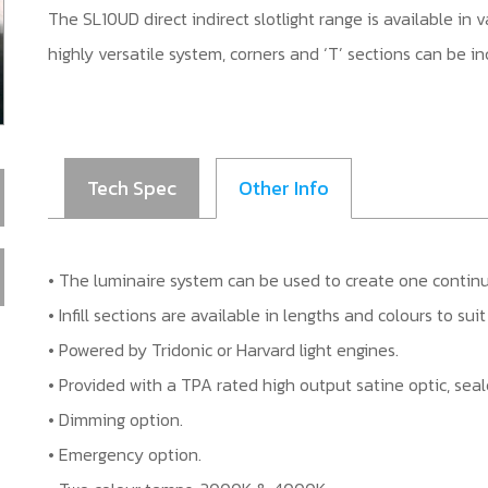
The SL10UD direct indirect slotlight range is available in
highly versatile system, corners and ‘T’ sections can be i
Tech Spec
Other Info
• The luminaire system can be used to create one continuou
• Infill sections are available in lengths and colours to su
• Powered by Tridonic or Harvard light engines.
• Provided with a TPA rated high output satine optic, seal
• Dimming option.
• Emergency option.