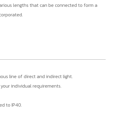
 various lengths that can be connected to form a
ncorporated.
s line of direct and indirect light.
it your individual requirements.
ed to IP40.