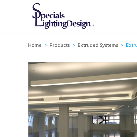
Home
›
Products
›
Extruded Systems
›
Extr