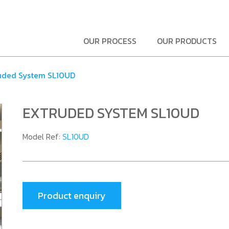
OUR PROCESS
OUR PRODUCTS
uded System SL10UD
EXTRUDED SYSTEM SL10UD
Model Ref:
SL10UD
Product enquiry