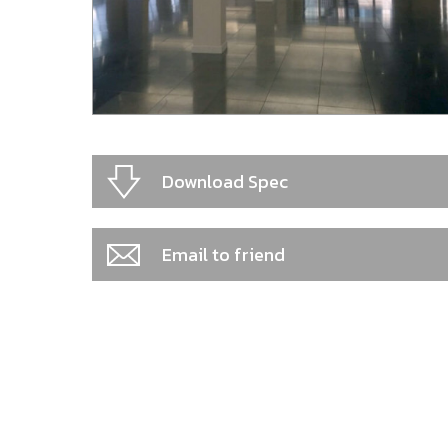
Download Spec
Email to friend