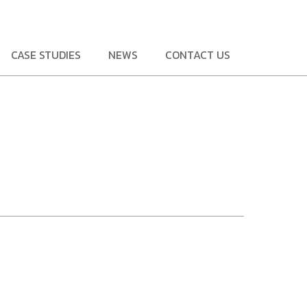
CASE STUDIES
NEWS
CONTACT US