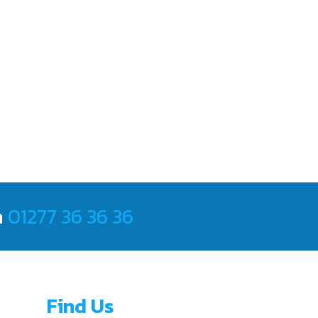
m
01277 36 36 36
Find Us