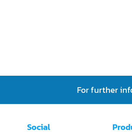
For further in
Social
Prod