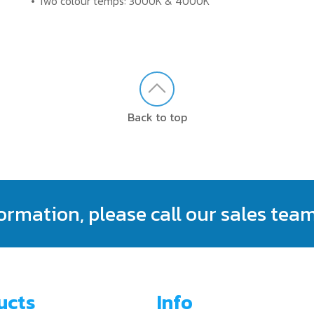
• Two colour temps: 3000K & 4000K
Back to top
formation, please call our sales tea
ucts
Info