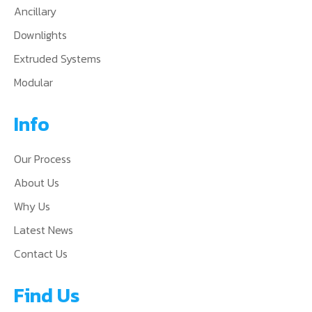
Ancillary
Downlights
Extruded Systems
Modular
Info
Our Process
About Us
Why Us
Latest News
Contact Us
Find Us