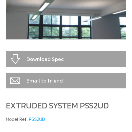
CONTACT US
Download Spec
Email to friend
EXTRUDED SYSTEM PSS2UD
Model Ref:
PSS2UD