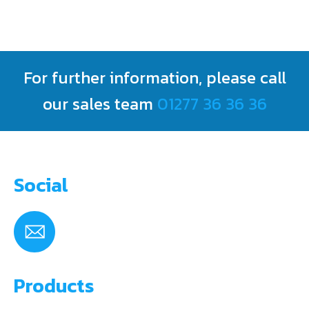
For further information, please call
our sales team
01277 36 36 36
Social
Products