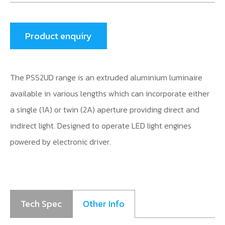
Product enquiry
The PSS2UD range is an extruded aluminium luminaire
available in various lengths which can incorporate either
a single (1A) or twin (2A) aperture providing direct and
indirect light. Designed to operate LED light engines
powered by electronic driver.
Tech Spec
Other Info