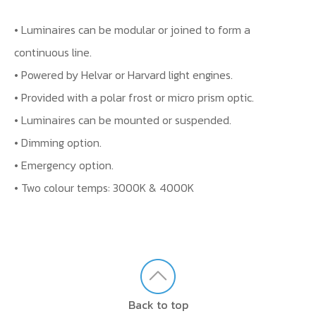
• Luminaires can be modular or joined to form a
continuous line.
• Powered by Helvar or Harvard light engines.
• Provided with a polar frost or micro prism optic.
• Luminaires can be mounted or suspended.
• Dimming option.
• Emergency option.
• Two colour temps: 3000K & 4000K
Back to top