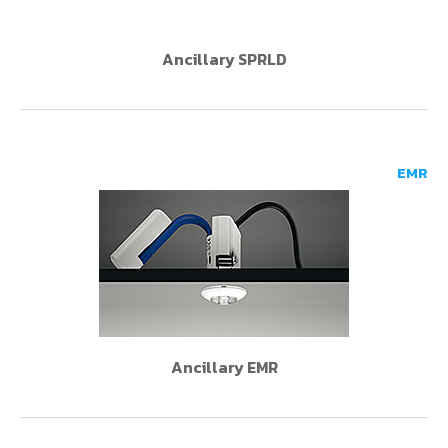
Ancillary SPRLD
EMR
Ancillary EMR