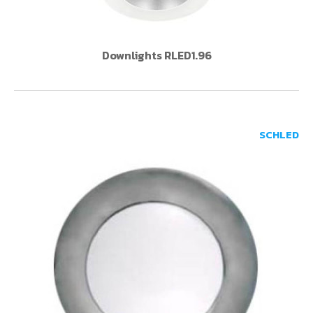
Downlights RLED1.96
SCHLED