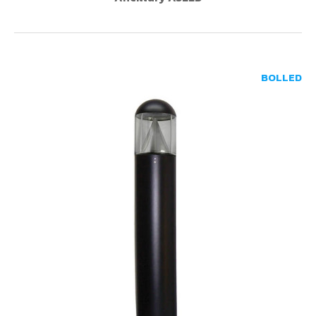
BOLLED