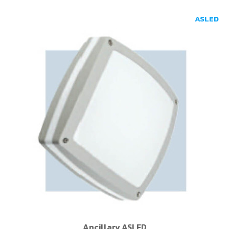
ASLED
Ancillary ASLED