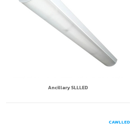
Ancillary SLLLED
CAWLLED