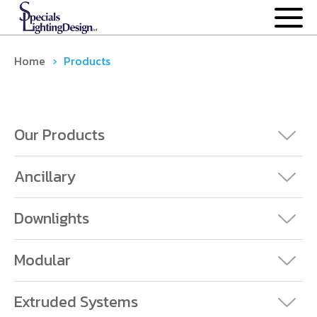
OUR PROCESS
Home
›
Products
OUR PRODUCTS
ANCILLARY
Our Products
DOWNLIGHTS
Ancillary
EXTRUDED SYSTEMS
Downlights
MODULAR
Modular
CASE STUDIES
Extruded Systems
NEWS