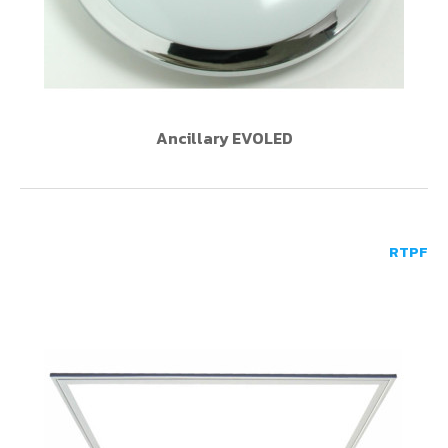
Ancillary EVOLED
RTPF