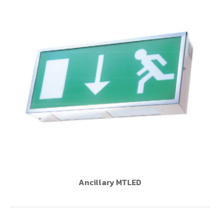
Ancillary MTLED