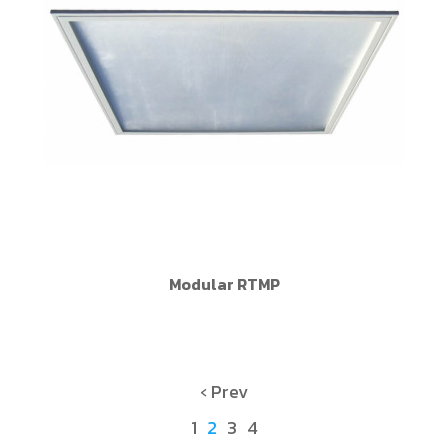
Modular RTMP
‹ Prev
1
2
3
4