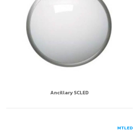
Ancillary SCLED
MTLED