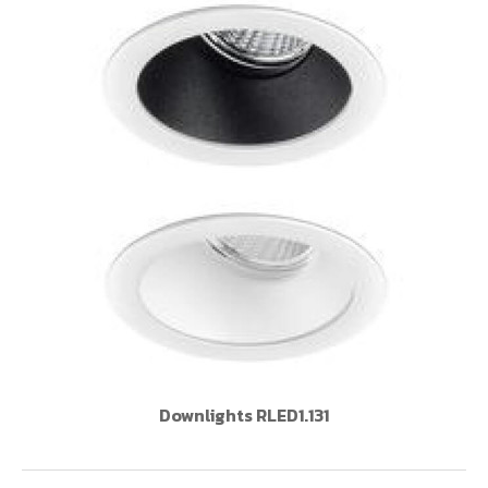
Downlights RLED1.131