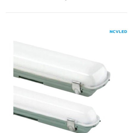
NCVLED