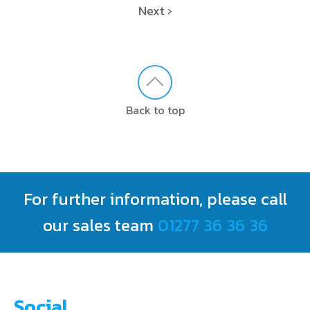
Next ›
Back to top
For further information, please call
our sales team
01277 36 36 36
Social