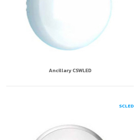
Ancillary CSWLED
SCLED