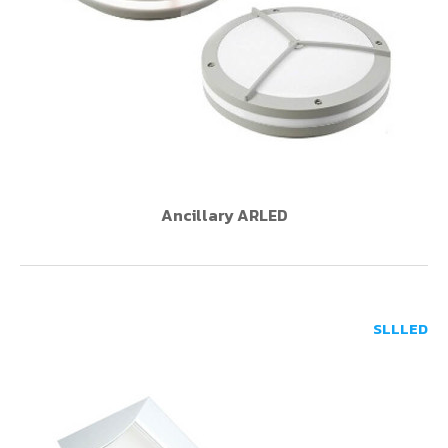
Ancillary ARLED
SLLLED