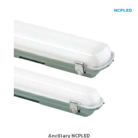
NCPLED
Ancillary NCPLED