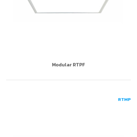
Modular RTPF
RTMP