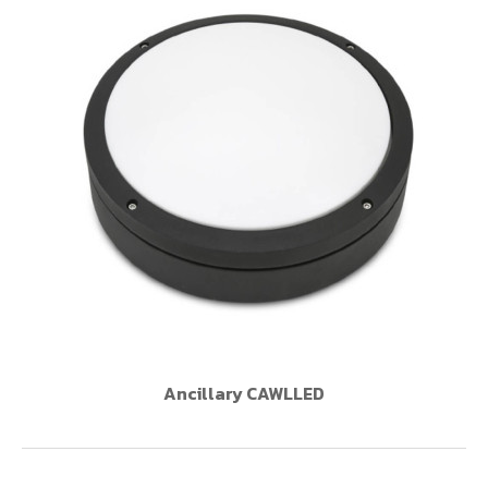
Ancillary CAWLLED