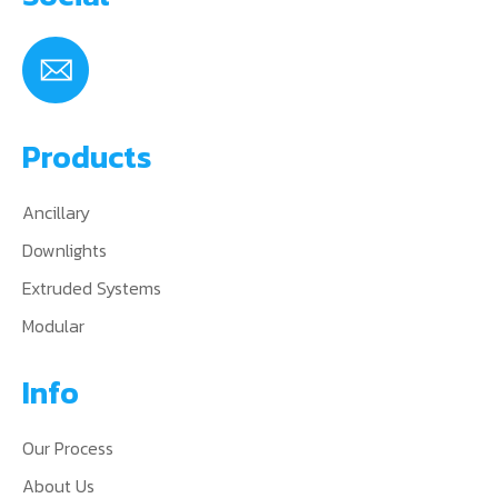
Products
Ancillary
Downlights
Extruded Systems
Modular
Info
Our Process
About Us