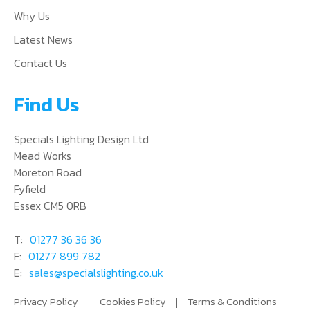
Why Us
Latest News
Contact Us
Find Us
Specials Lighting Design Ltd
Mead Works
Moreton Road
Fyfield
Essex CM5 0RB
T:
01277 36 36 36
F:
01277 899 782
E:
sales@specialslighting.co.uk
Privacy Policy
Cookies Policy
Terms & Conditions