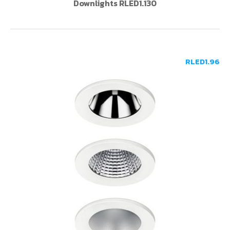
Downlights RLED1.130
RLED1.96