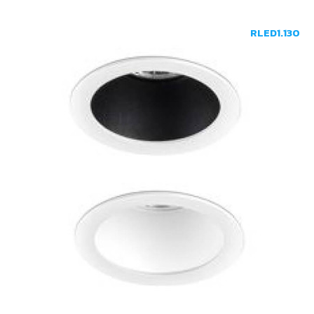
RLED1.130