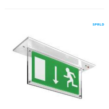
SPRLD