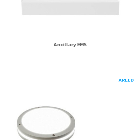
Ancillary EMS
ARLED