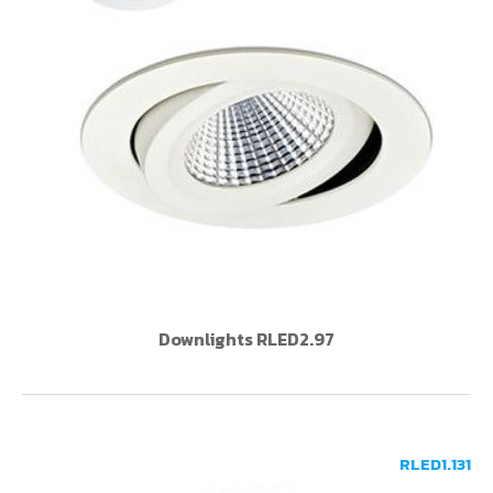
Downlights RLED2.97
RLED1.131