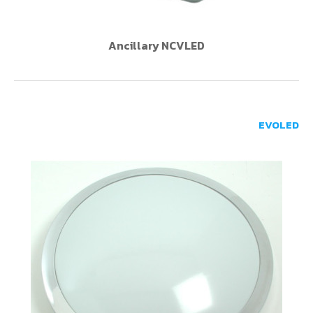
Ancillary NCVLED
EVOLED