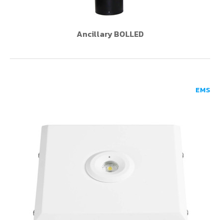
Ancillary BOLLED
EMS