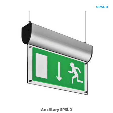
SPSLD
Ancillary SPSLD