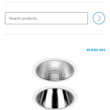
CONTACT US
RLED2.103