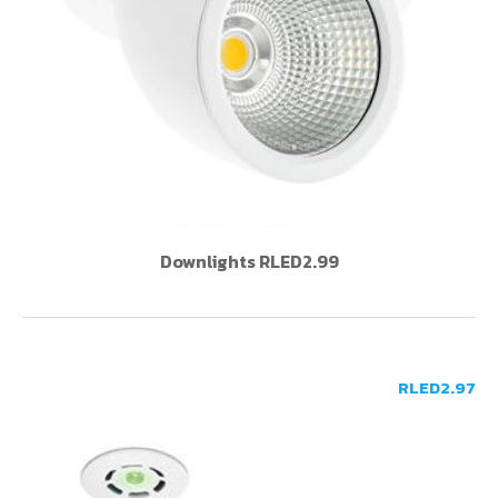
Downlights RLED2.99
RLED2.97