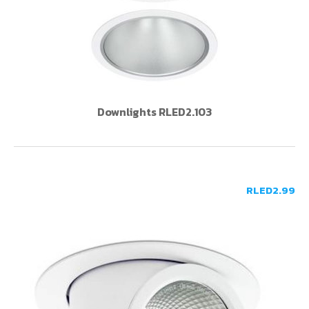
Downlights RLED2.103
RLED2.99