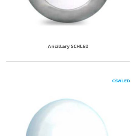
Ancillary SCHLED
CSWLED