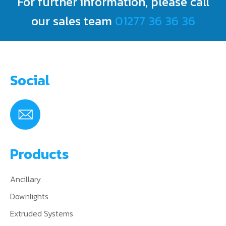
For further information, please call
CONTACT US
our sales team
01277 36 36 36
Social
Products
Ancillary
Downlights
Extruded Systems