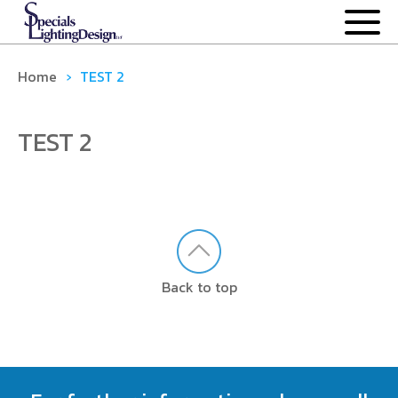
OUR PROCESS
Home
›
TEST 2
OUR PRODUCTS
TEST 2
ANCILLARY
DOWNLIGHTS
EXTRUDED SYSTEMS
Back to top
MODULAR
CASE STUDIES
NEWS