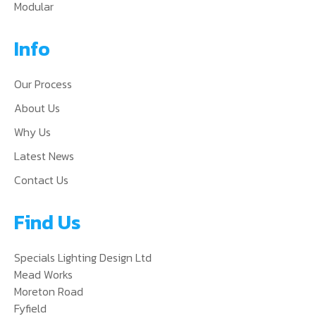
Modular
Info
Our Process
About Us
Why Us
Latest News
Contact Us
Find Us
Specials Lighting Design Ltd
Mead Works
Moreton Road
Fyfield